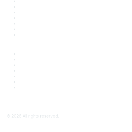
Contact Us
Support
SDLF Scholarships
Register for an Event
Take Action
Bill Tracking
Knowledge Base
Career Center
Advertise With Us
Exhibitor/Sponsor Events
Membership Information
All Communities
My Communities
Privacy Policy
©
2026
All rights reserved.