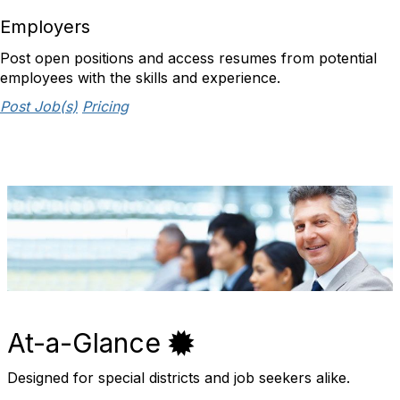
Employers
Post open positions and access resumes from potential
employees with the skills and experience.
Post Job(s)
Pricing
At-a-Glance
Designed for special districts and job seekers alike.