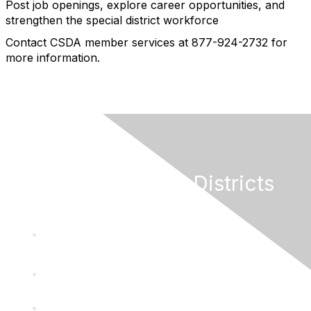
Post job openings, explore career opportunities, and
strengthen the special district workforce
Contact CSDA member services at 877-924-2732 for
more information.
California Special Districts
Alliance