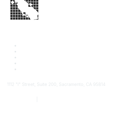
1112 "I" Street, Suite 200, Sacramento, CA 95814
877.924.2732
|
916.442.7887
Find it Fast