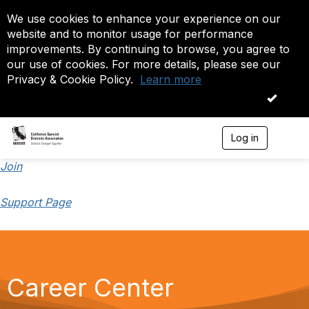
We use cookies to enhance your experience on our
website and to monitor usage for performance
improvements. By continuing to browse, you agree to
our use of cookies. For more details, please see our
Privacy & Cookie Policy.
Learn more
OK
Log in
T
o
g
Join
g
l
Support Page
e
n
a
v
i
g
a
Career Center
t
i