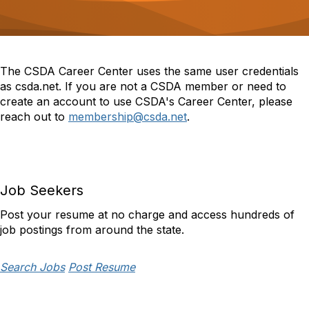
o
n
The CSDA Career Center uses the same user credentials
as csda.net. If you are not a CSDA member or need to
create an account to use CSDA's Career Center, please
reach out to
membership@csda.net
.
Job Seekers
Post your resume at no charge and access hundreds of
job postings from around the state.
Search Jobs
Post Resume