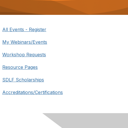
o
n
All Events - Register
My Webinars/Events
Workshop Requests
Resource Pages
SDLF Scholarships
Accreditations/Certifications