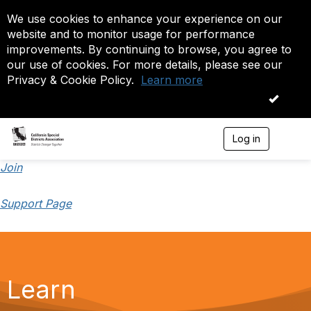
We use cookies to enhance your experience on our
website and to monitor usage for performance
improvements. By continuing to browse, you agree to
our use of cookies. For more details, please see our
Privacy & Cookie Policy.
Learn more
OK
Log in
T
o
g
Join
g
l
Support Page
e
n
a
v
i
g
a
Learn
t
i