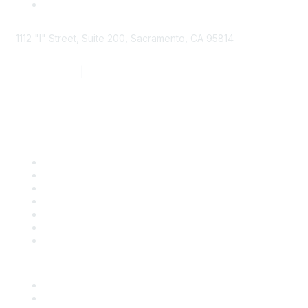
1112 "I" Street, Suite 200, Sacramento, CA 95814
877.924.2732
|
916.442.7887
Find it Fast
Contact Us
Support
SDLF Scholarships
Register for an Event
Take Action
Bill Tracking
Knowledge Base
Career Center
Advertise With Us