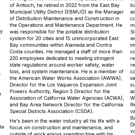
of Antioch, he retired in 2022 from the East Bay
bu
Municipal Utility District (EBMUD) as the Manager
ad
of Distribution Maintenance and Construction in
c
the Operations and Maintenance Department. He
m
cy
was responsible for the potable distribution
Si
A
system for 20 cities and 15 unincorporated East
wo
Bay communities within Alameda and Contra
im
Costa counties. He managed a staff of more than
co
220 employees dedicated to meeting stringent
re
state regulations around worker safety, water
re
loss, and system maintenance. He is a member of
co
s
the American Water Works Association (AWWA),
se
Director for the Los Vaqueros Expansion Joint
su
Powers Authority, Region 5 Director for the
ac
p
Association of California Water Agencies (ACWA),
Wa
and Bay Area Network Director for the California
Re
Special Districts Association (CSDA).
va
Ba
He's been in the water industry all his life with a
Di
He
focus on construction and maintenance, and
vo
outside of work enjoys spending time with his