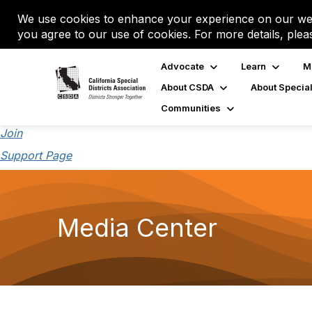
We use cookies to enhance your experience on our web
you agree to our use of cookies. For more details, plea
Advocate
Learn
M
About CSDA
About Special
Communities
Join
Support Page
Media Center