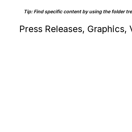
Tip: Find specific content by using the folder tree
Press Releases, Graphics, V