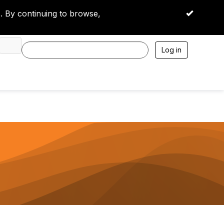
 By continuing to browse,
OK
Log in