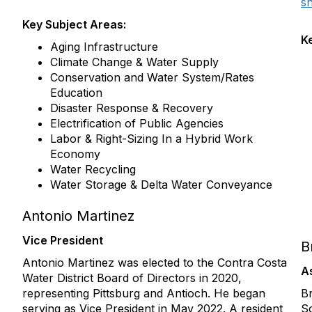
s
Key Subject Areas:
K
Aging Infrastructure
Climate Change & Water Supply
Conservation and Water System/Rates
Education
Disaster Response & Recovery
Electrification of Public Agencies
Labor & Right-Sizing In a Hybrid Work
Economy
Water Recycling
Water Storage & Delta Water Conveyance
Antonio Martinez
Vice President
B
Antonio Martinez was elected to the Contra Costa
A
Water District Board of Directors in 2020,
representing Pittsburg and Antioch. He began
Br
serving as Vice President in May 2022. A resident
S