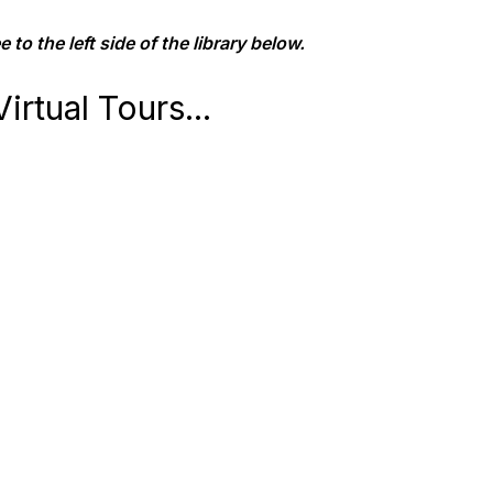
 to the left side of the library below.
irtual Tours...