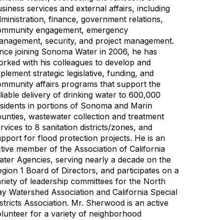
siness services and external affairs, including
ministration, finance, government relations,
ommunity engagement, emergency
anagement, security, and project management.
nce joining Sonoma Water in 2006, he has
rked with his colleagues to develop and
plement strategic legislative, funding, and
mmunity affairs programs that support the
liable delivery of drinking water to 600,000
sidents in portions of Sonoma and Marin
unties, wastewater collection and treatment
rvices to 8 sanitation districts/zones, and
pport for flood protection projects. He is an
tive member of the Association of California
ter Agencies, serving nearly a decade on the
gion 1 Board of Directors, and participates on a
riety of leadership committees for the North
y Watershed Association and California Special
stricts Association. Mr. Sherwood is an active
lunteer for a variety of neighborhood