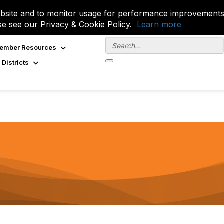
site and to monitor usage for performance improvements.
se see our Privacy & Cookie Policy.
Learn more
ember Resources
 Districts