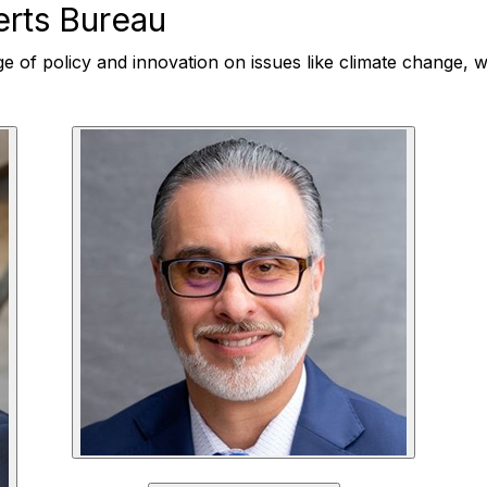
rts Bureau
ge of policy and innovation on issues like climate change, wa