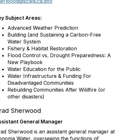
herwood@scwa.ca.gov
ey Subject Areas:
Advanced Weather Prediction
Building (and Sustaining a Carbon-Free
Water System
Fishery & Habitat Restoration
Flood Control vs. Drought Preparedness: A
New Playbook
Water Education for the Public
Water Infrastructure & Funding For
Disadvantaged Communities
Rebuilding Communities After Wildfire (or
other disasters)
rad Sherwood
ssistant General Manager
ad Sherwood is an assistant general manager at
onoma Water, overseeing the functions of