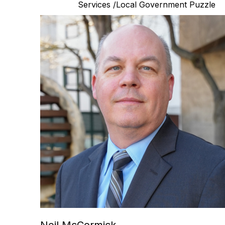
Services /Local Government Puzzle