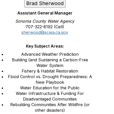
Brad Sherwood
Assistant General Manager
Sonoma County Water Agency
707-322-8192 (Cell)
sherwood@scwa.ca.gov
Key Subject Areas:
Advanced Weather Prediction
Building (and Sustaining a Carbon-Free
Water System
Fishery & Habitat Restoration
Flood Control vs. Drought Preparedness: A
New Playbook
Water Education for the Public
Water Infrastructure & Funding For
Disadvantaged Communities
Rebuilding Communities After Wildfire (or
other disasters)