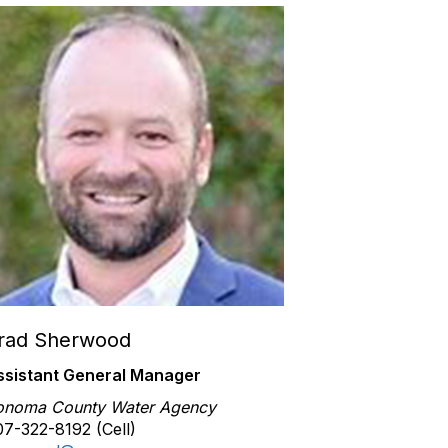
rad Sherwood
ssistant General Manager
onoma County Water Agency
7-322-8192 (Cell)