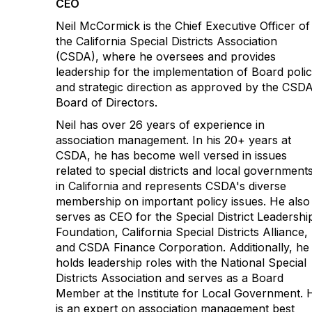
CEO
Neil McCormick is the Chief Executive Officer of
the California Special Districts Association
(CSDA), where he oversees and provides
leadership for the implementation of Board poli
and strategic direction as approved by the CSD
Board of Directors.
Neil has over 26 years of experience in
association management. In his 20+ years at
CSDA, he has become well versed in issues
related to special districts and local government
in California and represents CSDA's diverse
membership on important policy issues. He also
serves as CEO for the Special District Leadershi
Foundation, California Special Districts Alliance,
and CSDA Finance Corporation. Additionally, he
holds leadership roles with the National Special
Districts Association and serves as a Board
Member at the Institute for Local Government. 
is an expert on association management best