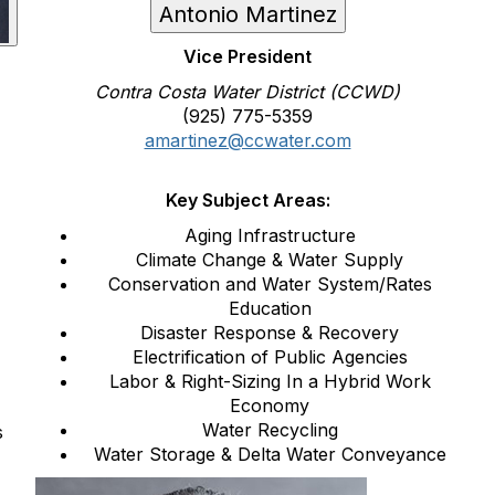
Antonio Martinez
Vice President
Contra Costa Water District (CCWD)
(925) 775-5359
amartinez@ccwater.com
Key Subject Areas:
Aging Infrastructure
Climate Change & Water Supply
Conservation and Water System/Rates
Education
Disaster Response & Recovery
Electrification of Public Agencies
Labor & Right-Sizing In a Hybrid Work
Economy
Water Recycling
s
Water Storage & Delta Water Conveyance