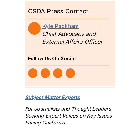
CSDA Press Contact
Kyle Packham
Chief Advocacy and
External Affairs Officer
Follow Us On Social
Subject Matter Experts
For Journalists and Thought Leaders
Seeking Expert Voices on Key Issues
Facing California