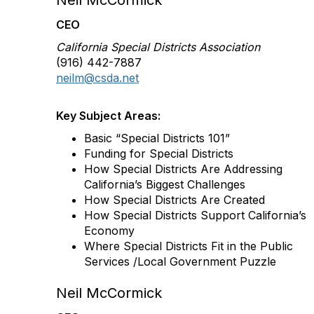
Neil McCormick
CEO
California Special Districts Association
(916) 442-7887
neilm@csda.net
Key Subject Areas:
Basic “Special Districts 101”
Funding for Special Districts
How Special Districts Are Addressing
California’s Biggest Challenges
How Special Districts Are Created
How Special Districts Support California’s
Economy
Where Special Districts Fit in the Public
Services /Local Government Puzzle
Neil McCormick