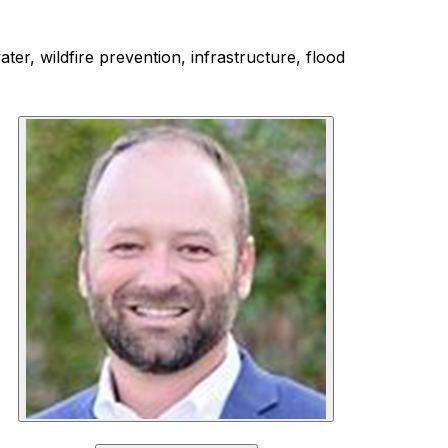
ter, wildfire prevention, infrastructure, flood