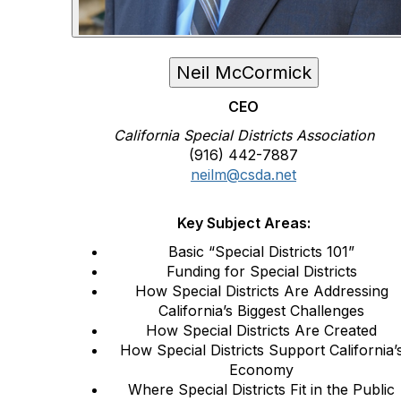
Neil McCormick
CEO
California Special Districts Association
(916) 442-7887
neilm@csda.net
Key Subject Areas:
Basic “Special Districts 101”
Funding for Special Districts
How Special Districts Are Addressing
California’s Biggest Challenges
How Special Districts Are Created
How Special Districts Support California’
Economy
Where Special Districts Fit in the Public