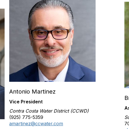
Antonio Martinez
B
Vice President
A
Contra Costa Water District (CCWD)
(925) 775-5359
S
amartinez@ccwater.com
70