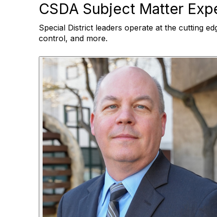
CSDA Subject Matter Expe
Special District leaders operate at the cutting ed
control, and more.