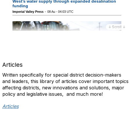
↓ Scroll ↓
Articles
Written specifically for special district decision-makers
and leaders, this library of articles cover important topics
affecting districts, new innovations and solutions, major
policy and legislative issues, and much more!​
Articles