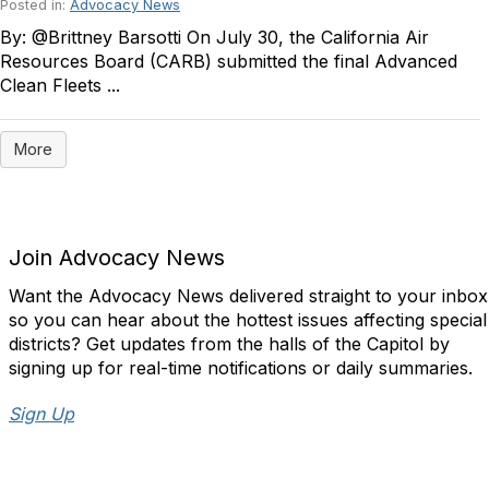
Posted in:
Advocacy News
By: @Brittney Barsotti On July 30, the California Air
Resources Board (CARB) submitted the final Advanced
Clean Fleets ...
More
Join Advocacy News
Want the Advocacy News delivered straight to your inbox
so you can hear about the hottest issues affecting special
districts? Get updates from the halls of the Capitol by
signing up for real-time notifications or daily summaries.
Sign Up