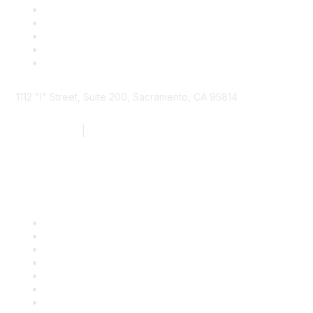
1112 "I" Street, Suite 200, Sacramento, CA 95814
877.924.2732
|
916.442.7887
Find it Fast
Contact Us
Support
SDLF Scholarships
Register for an Event
Take Action
Bill Tracking
Knowledge Base