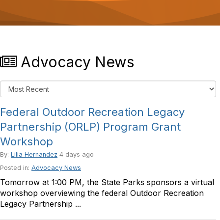
o
n
Advocacy News
Federal Outdoor Recreation Legacy
Partnership (ORLP) Program Grant
Workshop
By:
Lilia Hernandez
4 days ago
Posted in:
Advocacy News
Tomorrow at 1:00 PM, the State Parks sponsors a virtual
workshop overviewing the federal Outdoor Recreation
Legacy Partnership ...