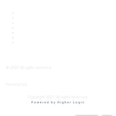
Career Center
Advertise With Us
Exhibitor/Sponsor Events
Membership Information
All Communities
My Communities
Privacy Policy
©
2026
All rights reserved.
Powered by
Higher Logic
Copyright 2025. All rights reserved.
Powered by Higher Logic