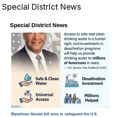
Special District News