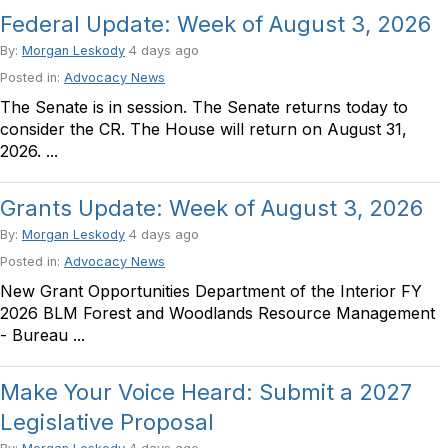
Federal Update: Week of August 3, 2026
By:
Morgan Leskody
4 days ago
Posted in:
Advocacy News
The Senate is in session. The Senate returns today to
consider the CR. The House will return on August 31,
2026. ...
Grants Update: Week of August 3, 2026
By:
Morgan Leskody
4 days ago
Posted in:
Advocacy News
New Grant Opportunities Department of the Interior FY
2026 BLM Forest and Woodlands Resource Management
- Bureau ...
Make Your Voice Heard: Submit a 2027
Legislative Proposal