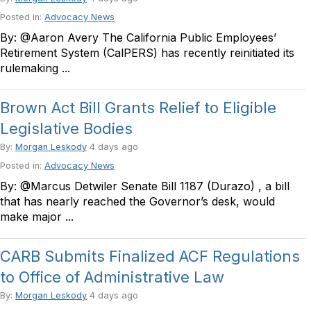
Posted in:
Advocacy News
By: @Aaron Avery The California Public Employees’
Retirement System (CalPERS) has recently reinitiated its
rulemaking ...
Brown Act Bill Grants Relief to Eligible
Legislative Bodies
By:
Morgan Leskody
4 days ago
Posted in:
Advocacy News
By: @Marcus Detwiler Senate Bill 1187 (Durazo) , a bill
that has nearly reached the Governor’s desk, would
make major ...
CARB Submits Finalized ACF Regulations
to Office of Administrative Law
By:
Morgan Leskody
4 days ago