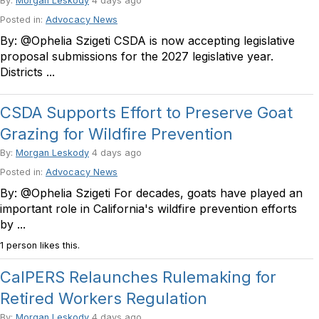
By:
Morgan Leskody
4 days ago
Posted in:
Advocacy News
By: @Ophelia Szigeti CSDA is now accepting legislative
proposal submissions for the 2027 legislative year.
Districts ...
CSDA Supports Effort to Preserve Goat
Grazing for Wildfire Prevention
By:
Morgan Leskody
4 days ago
Posted in:
Advocacy News
By: @Ophelia Szigeti For decades, goats have played an
important role in California's wildfire prevention efforts
by ...
1 person likes this.
CalPERS Relaunches Rulemaking for
Retired Workers Regulation
By:
Morgan Leskody
4 days ago