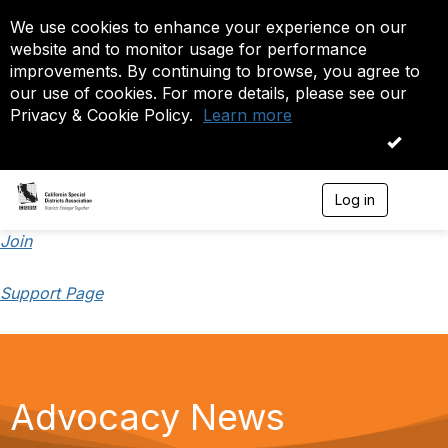
We use cookies to enhance your experience on our
website and to monitor usage for performance
improvements. By continuing to browse, you agree to
our use of cookies. For more details, please see our
Privacy & Cookie Policy.
Learn more
OK
Log in
T
o
g
Join
g
l
Support Page
e
n
a
v
i
g
a
Advocacy News
t
i