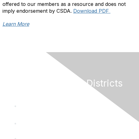
offered to our members as a resource and does not
imply endorsement by CSDA.
Download PDF
Learn More
California Special Districts
Alliance