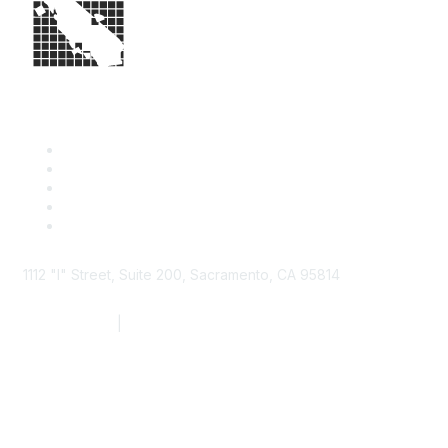
1112 "I" Street, Suite 200, Sacramento, CA 95814
877.924.2732
|
916.442.7887
Find it Fast