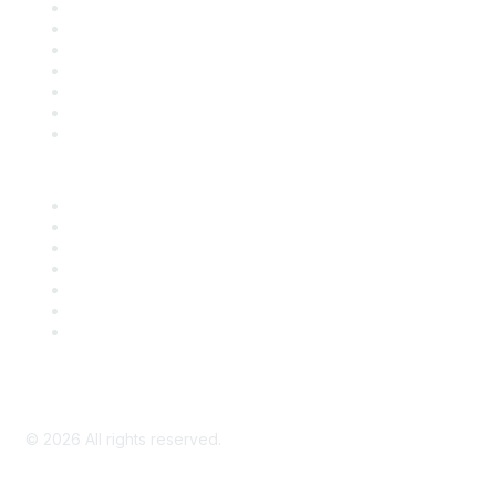
Contact Us
Support
SDLF Scholarships
Register for an Event
Take Action
Bill Tracking
Knowledge Base
Career Center
Advertise With Us
Exhibitor/Sponsor Events
Membership Information
All Communities
My Communities
Privacy Policy
©
2026
All rights reserved.