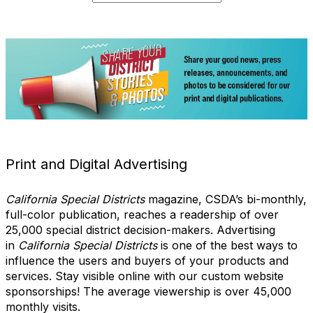
Print and Digital Advertising
California Special Districts
magazine, CSDA’s bi-monthly,
full-color publication, reaches a readership of over
25,000 special district decision-makers. Advertising
in
California Special Districts
is one of the best ways to
influence the users and buyers of your products and
services. Stay visible online with our custom website
sponsorships! The average viewership is over 45,000
monthly visits.