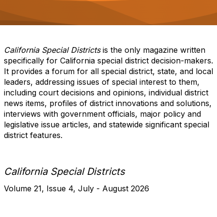
o
n
California Special Districts
is the only magazine written
specifically for California special district decision-makers.
It provides a forum for all special district, state, and local
leaders, addressing issues of special interest to them,
including court decisions and opinions, individual district
news items, profiles of district innovations and solutions,
interviews with government officials, major policy and
legislative issue articles, and statewide significant special
district features.​
California Special Districts
Volume 21, Issue 4, July - August 2026