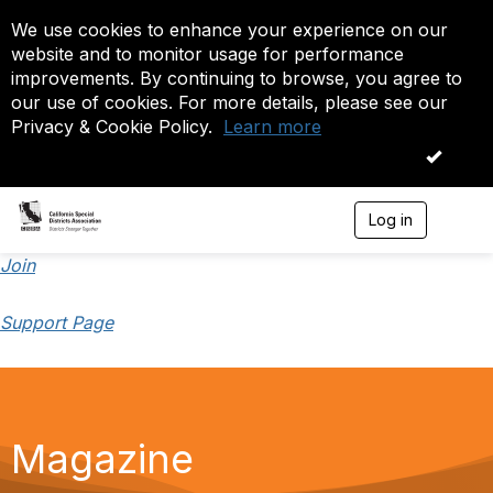
We use cookies to enhance your experience on our
website and to monitor usage for performance
improvements. By continuing to browse, you agree to
our use of cookies. For more details, please see our
Privacy & Cookie Policy.
Learn more
OK
Log in
T
o
g
Join
g
l
Support Page
e
n
a
v
i
g
a
Magazine
t
i