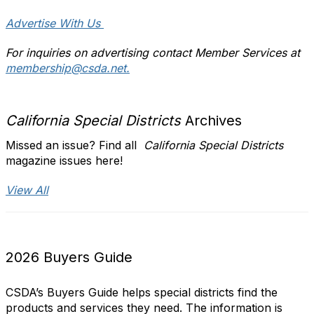
Advertise With Us
For inquiries on advertising contact Member Services at
membership@csda.net.
California Special Districts
Archives
Missed an issue? Find all
California Special Districts
magazine issues here!
View All
2026 Buyers Guide
CSDA’s Buyers Guide helps special districts find the
products and services they need. The information is